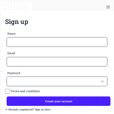
Sign up
Name
Email
Password
Terms and conditions
Create your account
Already registered? Sign in here