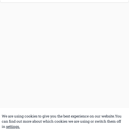
We are using cookies to give you the best experience on our website.You
can find out more about which cookies we are using or switch them off
in
settings.