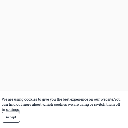
We are using cookies to give you the best experience on our website.You
can find out more about which cookies we are using or switch them off
in
settings.
Accept