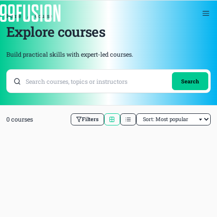
Home
/
Course
Explore courses
Build practical skills with expert-led courses.
Search
0 courses
Filters